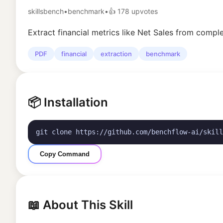
skillsbench
•
benchmark
•
👍
178
upvotes
Extract financial metrics like Net Sales from com
PDF
financial
extraction
benchmark
📦 Installation
git clone https://github.com/benchflow-ai/skill
Copy Command
📖 About This Skill