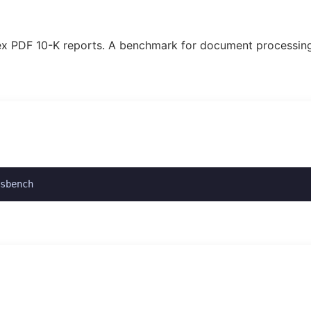
plex PDF 10-K reports. A benchmark for document processin
sbench