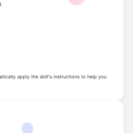
g.
tically apply the skill's instructions to help you