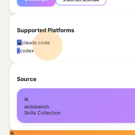
Supported Platforms
💻
claude code
⚡
codex
Source
📊
skillsbench
Skills Collection
🎯