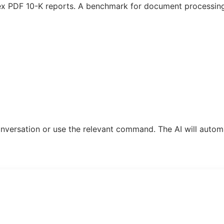
plex PDF 10-K reports. A benchmark for document processin
 conversation or use the relevant command. The AI will automa