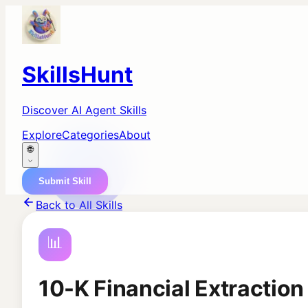
SkillsHunt
Discover AI Agent Skills
Explore
Categories
About
🌐
Submit Skill
Back to All Skills
📊
10-K Financial Extraction