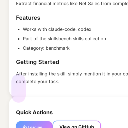
Extract financial metrics like Net Sales from com
Features
Works with
claude-code, codex
Part of the
skillsbench
skills collection
Category:
benchmark
Getting Started
After installing the skill, simply mention it in your
complete your task.
Quick Actions
View on GitHub
👍 Loading...