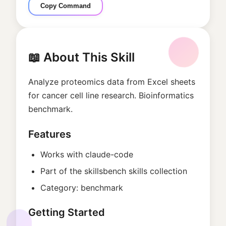
Copy Command
📖 About This Skill
Analyze proteomics data from Excel sheets
for cancer cell line research. Bioinformatics
benchmark.
Features
Works with
claude-code
Part of the
skillsbench
skills collection
Category:
benchmark
Getting Started