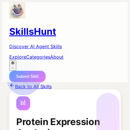
SkillsHunt
Discover AI Agent Skills
Explore
Categories
About
🌐
Submit Skill
Back to All Skills
📊
Protein Expression