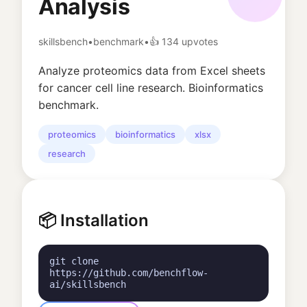
Analysis
skillsbench
•
benchmark
•
👍
134
upvotes
Analyze proteomics data from Excel sheets
for cancer cell line research. Bioinformatics
benchmark.
proteomics
bioinformatics
xlsx
research
📦 Installation
git clone
https://github.com/benchflow-
ai/skillsbench