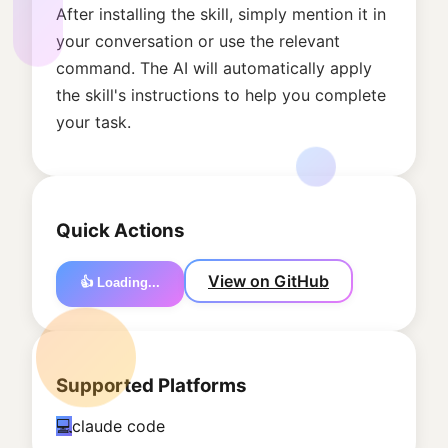
After installing the skill, simply mention it in
your conversation or use the relevant
command. The AI will automatically apply
the skill's instructions to help you complete
your task.
Quick Actions
View on GitHub
👍 Loading...
Supported Platforms
💻
claude code