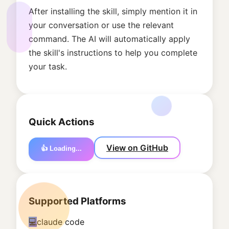
After installing the skill, simply mention it in
your conversation or use the relevant
command. The AI will automatically apply
the skill's instructions to help you complete
your task.
Quick Actions
View on GitHub
👍 Loading...
Supported Platforms
💻
claude code