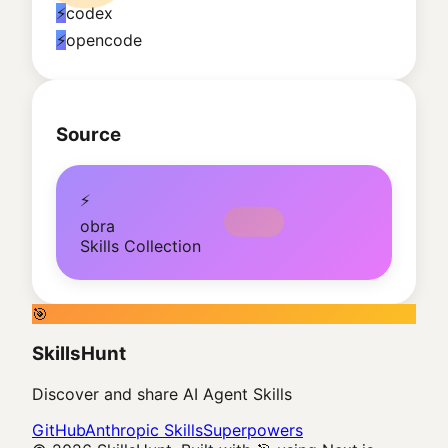
⚡
codex
⚡
opencode
Source
⚡
obra
Skills Collection
🎯
SkillsHunt
Discover and share AI Agent Skills
GitHub
Anthropic Skills
Superpowers