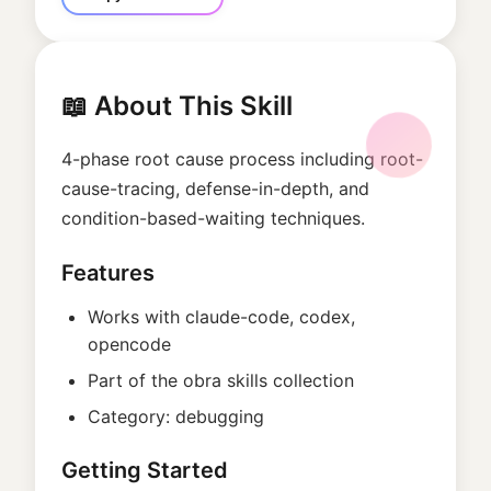
📖 About This Skill
4-phase root cause process including root-
cause-tracing, defense-in-depth, and
condition-based-waiting techniques.
Features
Works with
claude-code, codex,
opencode
Part of the
obra
skills collection
Category:
debugging
Getting Started