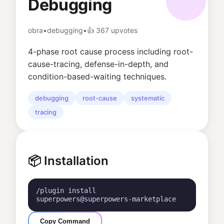
Debugging
obra
•
debugging
•
👍
367
upvotes
4-phase root cause process including root-
cause-tracing, defense-in-depth, and
condition-based-waiting techniques.
debugging
root-cause
systematic
tracing
📦 Installation
/plugin install
superpowers@superpowers-marketplace
Copy Command