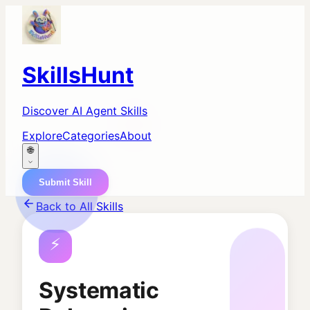
SkillsHunt
Discover AI Agent Skills
Explore
Categories
About
🌐
Submit Skill
Back to All Skills
⚡
Systematic