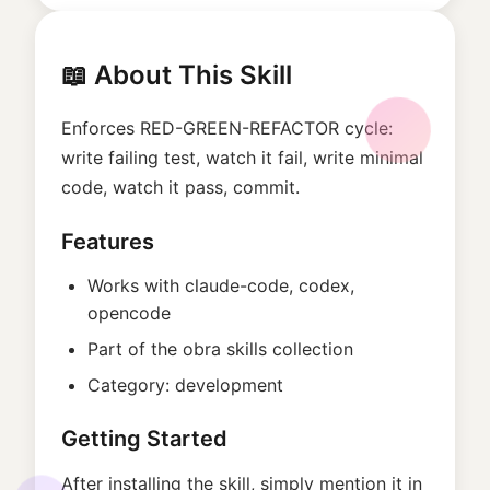
📖 About This Skill
Enforces RED-GREEN-REFACTOR cycle:
write failing test, watch it fail, write minimal
code, watch it pass, commit.
Features
Works with
claude-code, codex,
opencode
Part of the
obra
skills collection
Category:
development
Getting Started
After installing the skill, simply mention it in