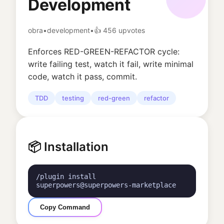
Development
obra
•
development
•
👍
456
upvotes
Enforces RED-GREEN-REFACTOR cycle:
write failing test, watch it fail, write minimal
code, watch it pass, commit.
TDD
testing
red-green
refactor
📦 Installation
/plugin install
superpowers@superpowers-marketplace
Copy Command