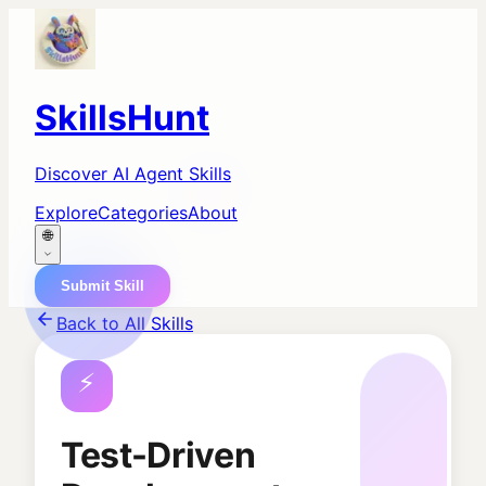
SkillsHunt
Discover AI Agent Skills
Explore
Categories
About
🌐
Submit Skill
Back to All Skills
⚡
Test-Driven