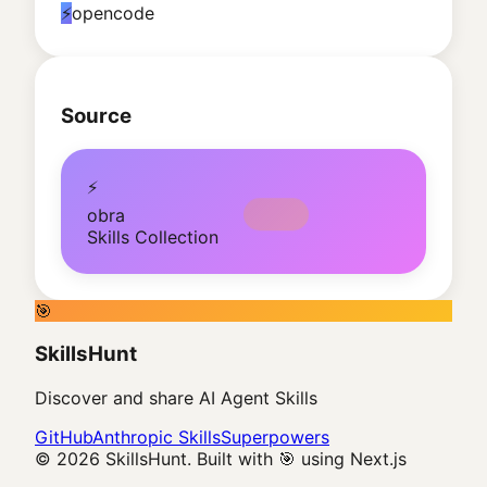
⚡
opencode
Source
⚡
obra
Skills Collection
🎯
SkillsHunt
Discover and share AI Agent Skills
GitHub
Anthropic Skills
Superpowers
© 2026 SkillsHunt. Built with 🎯 using Next.js