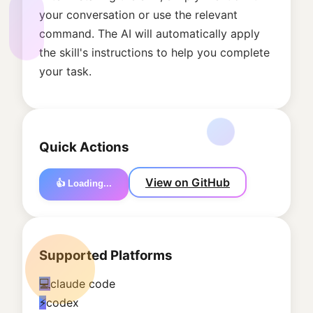
your conversation or use the relevant
command. The AI will automatically apply
the skill's instructions to help you complete
your task.
Quick Actions
View on GitHub
👍 Loading...
Supported Platforms
💻
claude code
⚡
codex